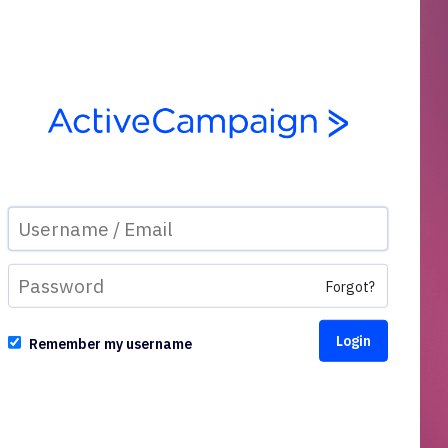
Forgot?
Remember my username